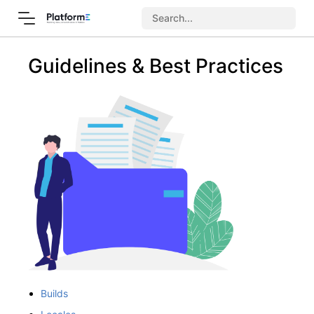
Guidelines & Best Practices
Builds