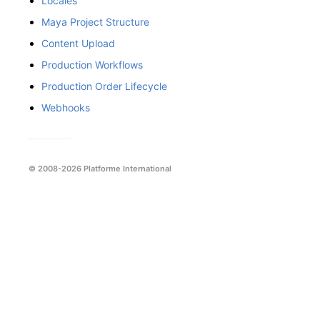
Locales
Maya Project Structure
Content Upload
Production Workflows
Production Order Lifecycle
Webhooks
© 2008-2026 Platforme International